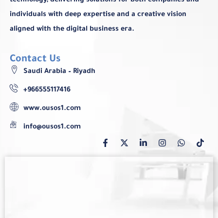
technology, delivering solutions for both companies and
individuals with deep expertise and a creative vision
aligned with the digital business era.
Contact Us
Saudi Arabia – Riyadh
+966555117416
www.ousos1.com
info@ousos1.com