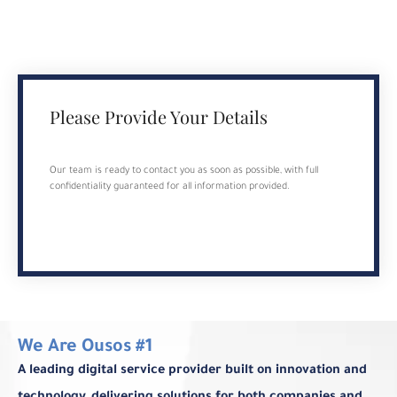
Please Provide Your Details
Our team is ready to contact you as soon as possible, with full
confidentiality guaranteed for all information provided.
We Are Ousos #1
A leading digital service provider built on innovation and